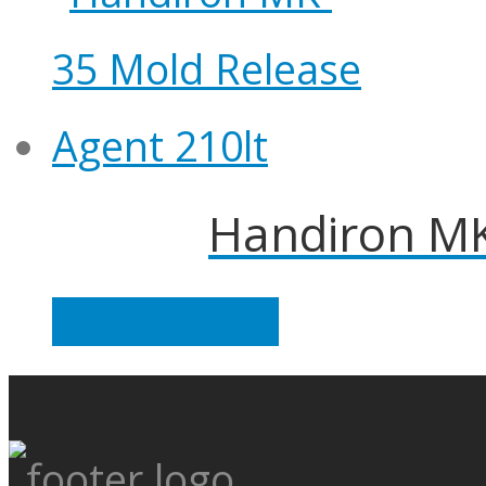
Handiron MK
Read more