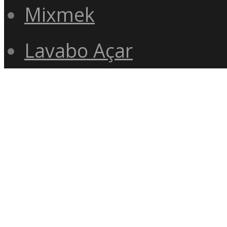
Mixmek
Lavabo Açar