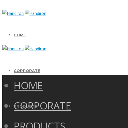
HOME
CORPORATE
HOME
CORPORATE
PRODUCTS
PRODUCTS