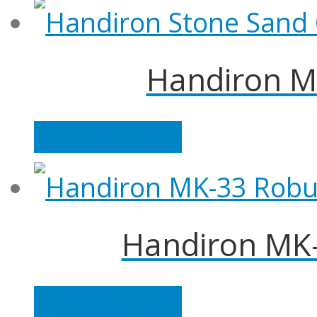
Handiron M
Read more
Handiron MK-
Read more