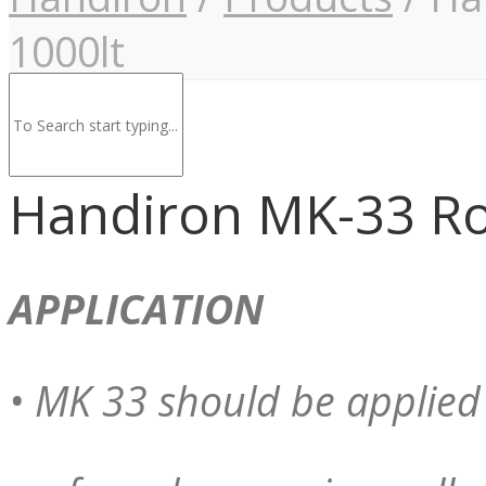
1000lt
Handiron MK-33 Ro
APPLICATION
• MK 33 should be applied 