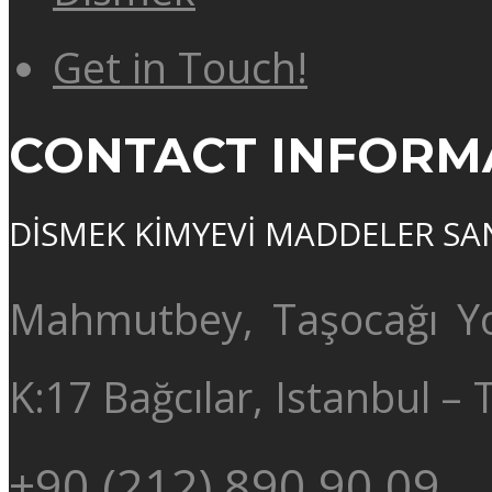
Get in Touch!
CONTACT INFORM
DİSMEK KİMYEVİ MADDELER SAN. 
Mahmutbey, Taşocağı Yo
K:17 Bağcılar, Istanbul –
+90 (212) 890 90 09