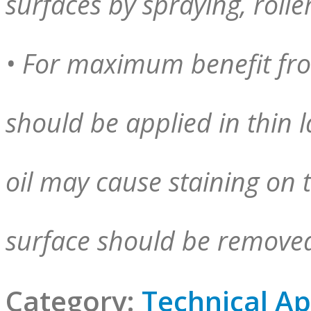
surfaces by spraying, rolle
• For maximum benefit fro
should be applied in thin l
oil may cause staining on t
surface should be removed
Category:
Technical Ap