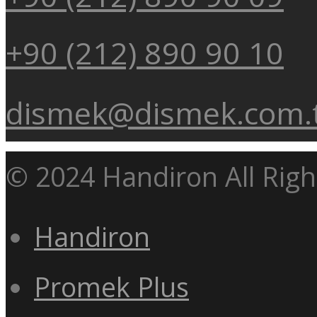
+90 (212) 890 90 10
dismek@dismek.com.
© 2024 Handiron All Righ
Handiron
Promek Plus