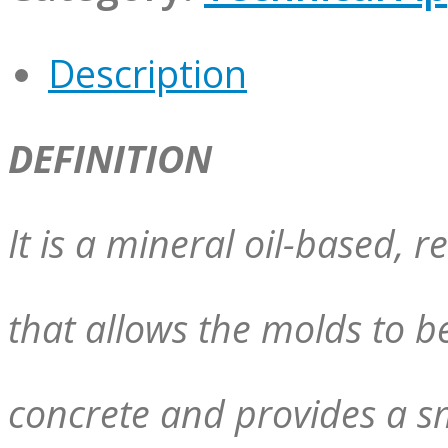
Description
DEFINITION
It is a mineral oil-based,
that allows the molds to b
concrete and provides a s