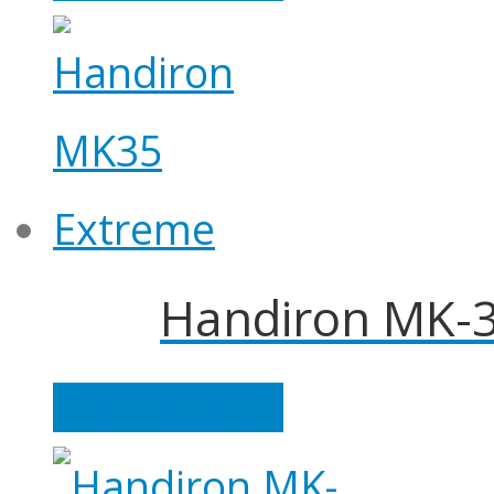
Handiron MK-3
Read more