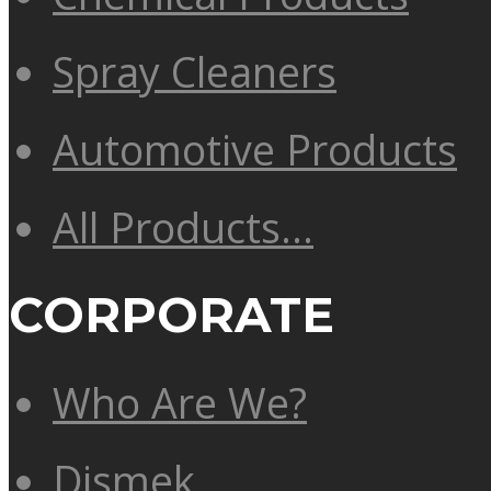
Spray Cleaners
Automotive Products
All Products…
CORPORATE
Who Are We?
Dismek