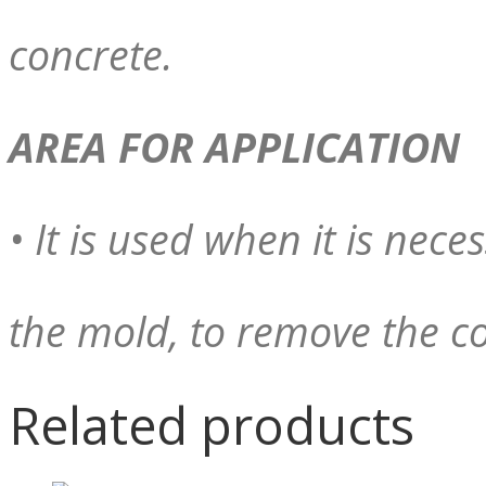
concrete.
AREA FOR APPLICATION
• It is used when it is nece
the mold, to remove the co
Related products