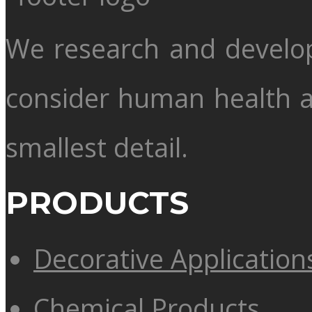
We research and develo
consider human health 
smallest detail.
PRODUCTS
Decorative Application
Chemical Products