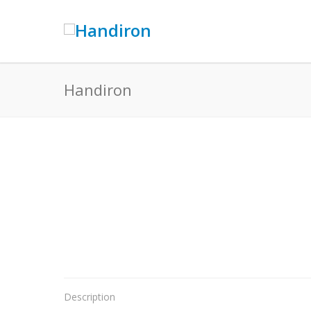
Handiron
Description