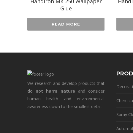
Handiron MK 250 Wallpaper
Handi
Glue
READ MORE
PROD
We research and develop products that
Decorati
do not harm nature
and consider
human health and environmental
Chemica
awareness down to the smallest detail.
Spray Cl
Automot