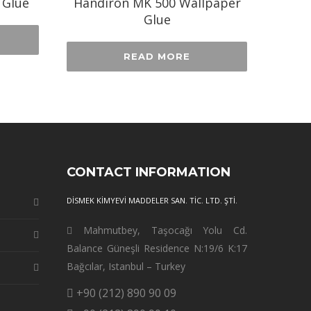
 Glue
Handiron MK 500 Wallpaper
Glue
READ MORE
CONTACT INFORMATION
DİSMEK KİMYEVİ MADDELER SAN. TİC. LTD. ŞTİ.
Mahmutbey, Taşocağı Yolu Cd.
Balance Güneşli Residence N:19/6 K:17
Bağcılar, Istanbul – Turkey
+90 (212) 890 90 09