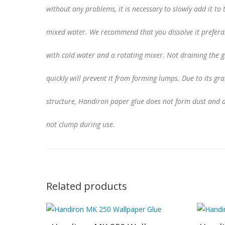
without any problems, it is necessary to slowly add it to 
mixed water. We recommend that you dissolve it prefera
with cold water and a rotating mixer. Not draining the g
quickly will prevent it from forming lumps. Due to its gr
structure, Handiron paper glue does not form dust and 
not clump during use.
Related products