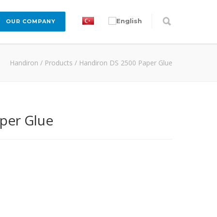
OUR COMPANY
Handiron
/
Products
/
Handiron DS 2500 Paper Glue
per Glue