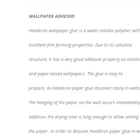
WALLPAPER ADHESIVE
Handiron wallpaper glue is a water-soluble polymer wit
excellent film forming properties. Due to its cellulose
structure, it has a very good adhesive property on textil
and paper-based wallpapers. The glue is easy to
prepare, as Handiron paper glue dissolves easily in wate
The hanging of the paper on the wall occurs immediately
addition, the drying time is long enough to allow setting 
the paper. In order to dissolve Handiron paper glue in w