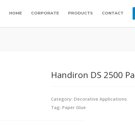
HOME
CORPORATE
PRODUCTS
CONTACT
Handiron DS 2500 Pa
Category:
Decorative Applications
Tag:
Paper Glue