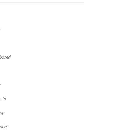
h
ebased
r.
. In
of
ater