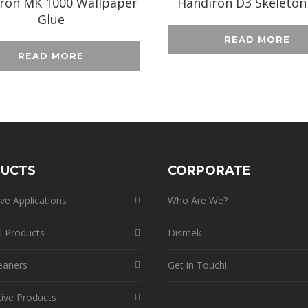
ron MK 1000 Wallpaper
Handiron D3 Skeleton
Glue
READ MORE
READ MORE
UCTS
CORPORATE
ve Applications
Who Are We?
l Products
Dismek
eaners
Get in Touch!
ive Products