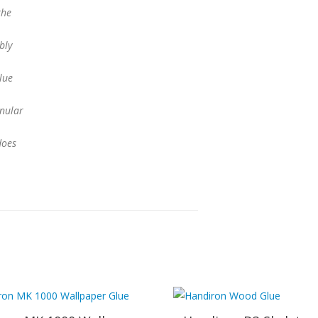
the
bly
lue
anular
does