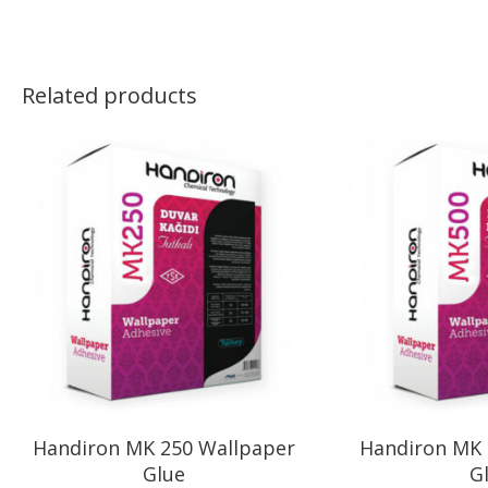
Related products
Handiron MK 250 Wallpaper
Handiron MK 
Glue
G