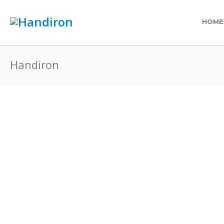
HOME
Handiron