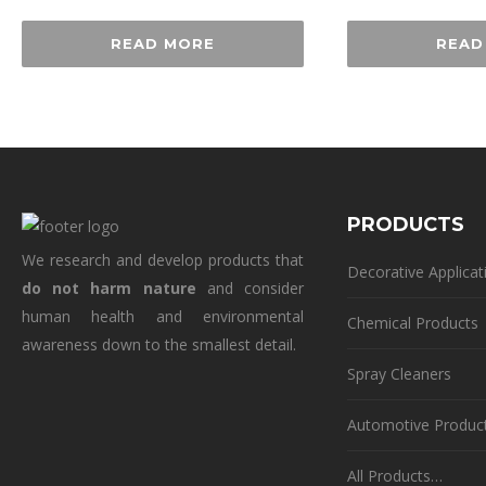
READ MORE
READ
PRODUCTS
We research and develop products that
Decorative Applicat
do not harm nature
and consider
human health and environmental
Chemical Products
awareness down to the smallest detail.
Spray Cleaners
Automotive Produc
All Products…