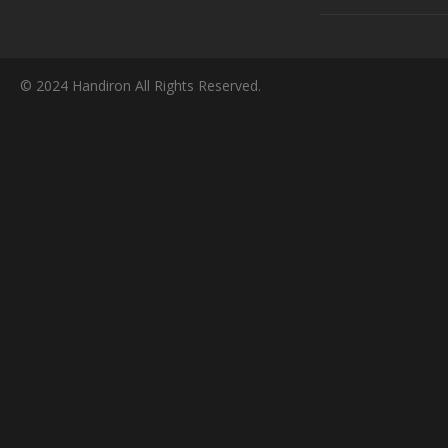
© 2024 Handiron All Rights Reserved.