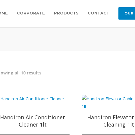
OME
CORPORATE
PRODUCTS
CONTACT
OUR
owing all 10 results
Handiron Air Conditioner
Handiron Elevator
Cleaner 1lt
Cleaning 1lt