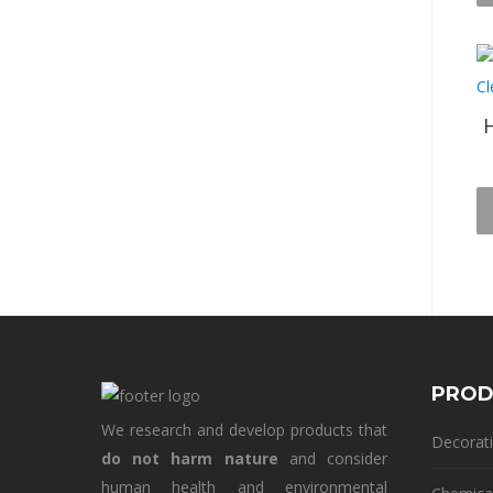
H
PROD
We research and develop products that
Decorati
do not harm nature
and consider
human health and environmental