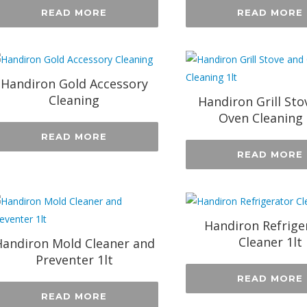
READ MORE
READ MORE
Handiron Gold Accessory
Cleaning
Handiron Grill Sto
Oven Cleaning 
READ MORE
READ MORE
Handiron Refrige
Cleaner 1lt
andiron Mold Cleaner and
Preventer 1lt
READ MORE
READ MORE