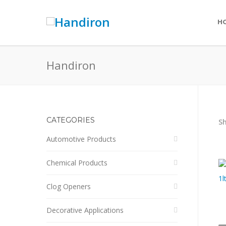
H
Handiron
CATEGORIES
Sh
Automotive Products
Chemical Products
Clog Openers
Decorative Applications