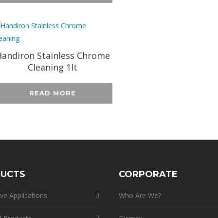
andiron Stainless Chrome
Cleaning 1lt
READ MORE
UCTS
CORPORATE
ve Applications
Who Are We?