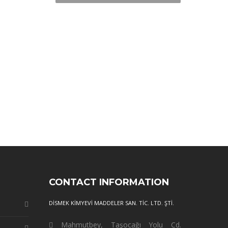
CONTACT INFORMATION
DİSMEK KİMYEVİ MADDELER SAN. TİC. LTD. ŞTİ.
Mahmutbey, Taşocağı Yolu Cd.