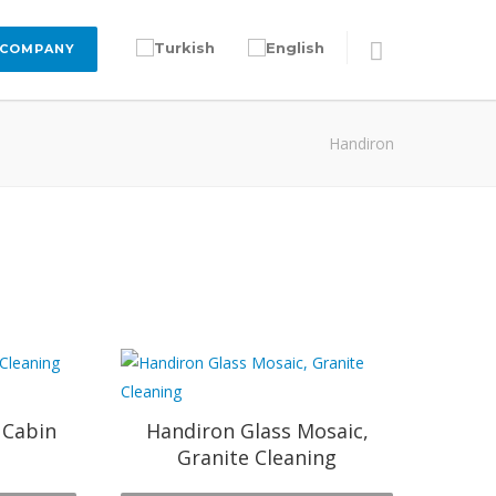
 COMPANY
Handiron
 Cabin
Handiron Glass Mosaic,
Granite Cleaning