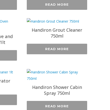
READ MORE
Handiron Grout Cleaner
750ml
ve and
1lt
READ MORE
rator
Handiron Shower Cabin
Spray 750ml
READ MORE