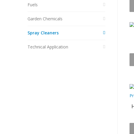
Fuels
Garden Chemicals
Spray Cleaners
Technical Application
H