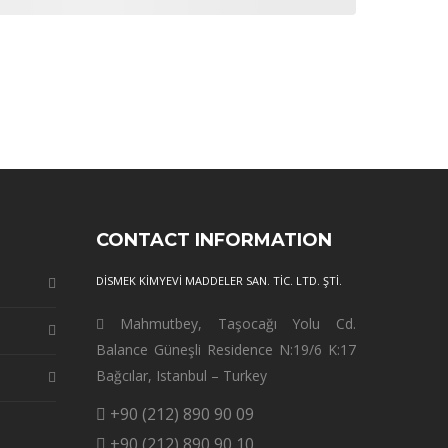
CONTACT INFORMATION
DİSMEK KİMYEVİ MADDELER SAN. TİC. LTD. ŞTİ.
Mahmutbey, Taşocağı Yolu Cd.
Balance Güneşli Residence N:19/6 K:17
Bağcılar, Istanbul – Turkey
+90 (212) 890 90 09
+90 (212) 890 90 10