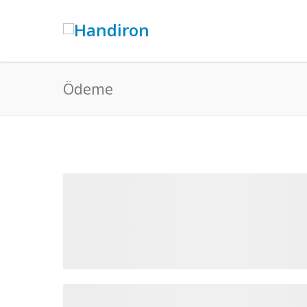
Ödeme