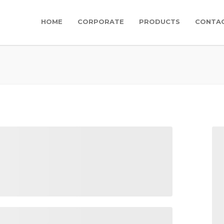
HOME
CORPORATE
PRODUCTS
CONTA