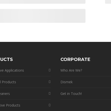
UCTS
CORPORATE
ve Applications
Who Are We?
l Products
Dismek
eaners
Get in Touch!
ive Products