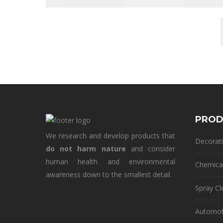
PROD
We research and develop products that
Decorati
do not harm nature
and consider
human health and environmental
Chemica
awareness down to the smallest detail.
Spray Cl
Automot