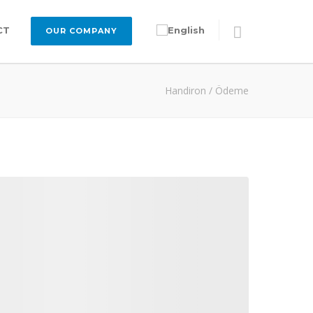
CT
OUR COMPANY
Handiron
/
Ödeme