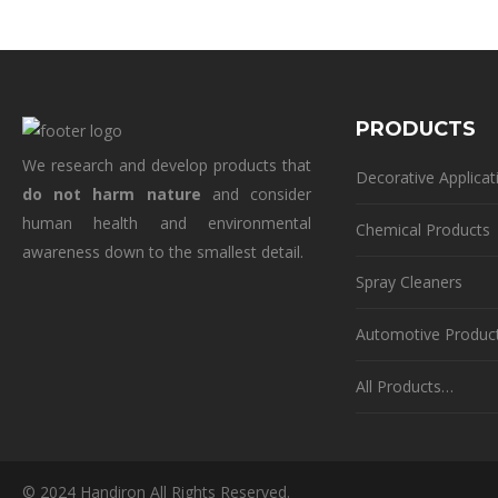
PRODUCTS
We research and develop products that
Decorative Applicat
do not harm nature
and consider
human health and environmental
Chemical Products
awareness down to the smallest detail.
Spray Cleaners
Automotive Produc
All Products…
© 2024 Handiron All Rights Reserved.