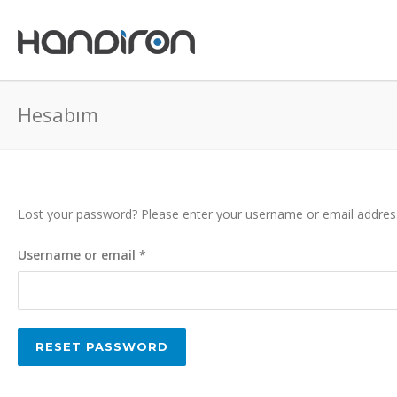
Hesabım
Lost your password? Please enter your username or email address. 
Required
Username or email
*
RESET PASSWORD